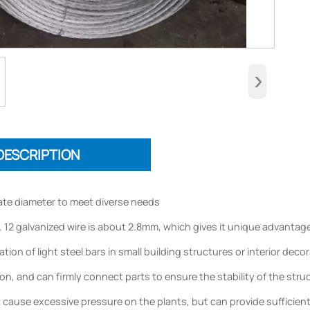
›
DESCRIPTION
te diameter to meet diverse needs
 12 galvanized wire is about 2.8mm, which gives it unique advantages 
tion of light steel bars in small building structures or interior dec
n, and can firmly connect parts to ensure the stability of the struct
ot cause excessive pressure on the plants, but can provide sufficient