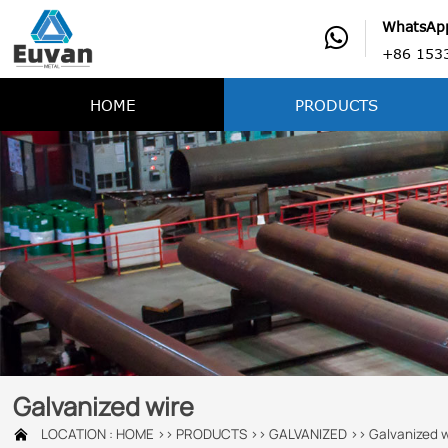
WhatsAp

+86 153
HOME
PRODUCTS
Galvanized wire
LOCATION :
HOME
>>
PRODUCTS
>>
GALVANIZED
>>
Galvanized w
