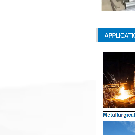
APPLICATI