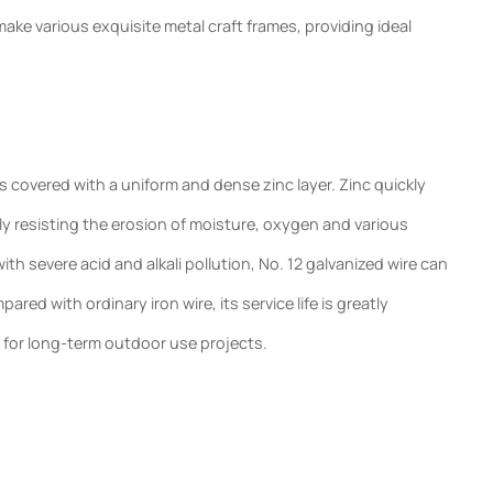
ke various exquisite metal craft frames, providing ideal
s covered with a uniform and dense zinc layer. Zinc quickly
tively resisting the erosion of moisture, oxygen and various
th severe acid and alkali pollution, No. 12 galvanized wire can
ed with ordinary iron wire, its service life is greatly
 for long-term outdoor use projects.