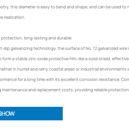
try, this diameter is easy to bend and shape, and can be used to ma
ve realization.
d protection, long-lasting and durable
dip galvanizing technology, the surface of No. 12 galvanized wire i
to form a stable zinc oxide protective film, like a solid shield, effec
ether in humid and rainy coastal areas or industrial environments wi
rmance for a long time with its excellent corrosion resistance. Compar
 maintenance and replacement costs, providing reliable protection
 SHOW