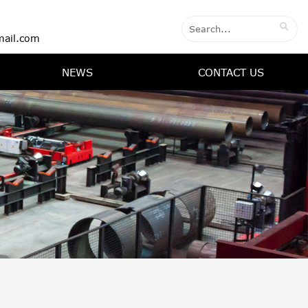

ail.com
NEWS
CONTACT US