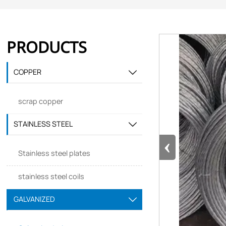
PRODUCTS
COPPER

scrap copper
STAINLESS STEEL

‹
Stainless steel plates
stainless steel coils
GALVANIZED
