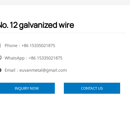
No. 12 galvanized wire
Phone：+86 15335021875

WhatsApp：+86 15335021875

Email：euvanmetal@gmail.com

INQUIRY NOW
CONTACT US