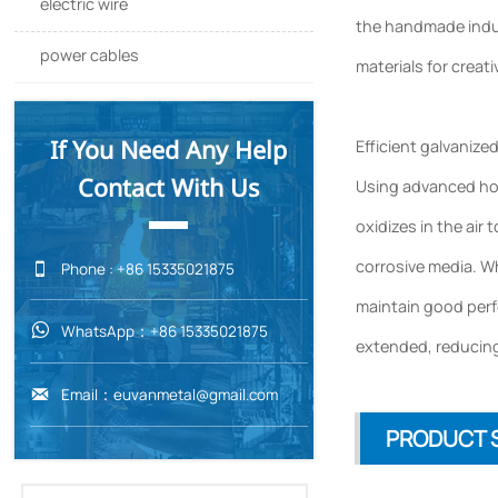
electric wire
the handmade indus
power cables
materials for creati
If You Need Any Help
Efficient galvanize
Contact With Us
Using advanced hot-
oxidizes in the air 
corrosive media. Wh

Phone : +86 15335021875
maintain good perfo
WhatsApp：+86 15335021875

extended, reducing
Email：euvanmetal@gmail.com

PRODUCT