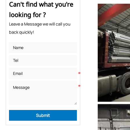
Can't find what you're
looking for ?
Leave a Message we will call you
back quickly!
Submit