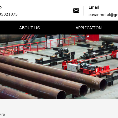
p
Email

35021875
euvanmetal@gm
ABOUT US
APPLICATION
ire