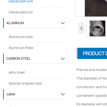
Galvanized wire
Galvanized Coil
ALUMINUM

‹
Aluminum tube
Aluminum Plate
PRODUCT 
CARBON STEEL

Precise and modera
alloy steel
The diameter of No.
Special-shaped tube
connection and fixa
cable

convenient operatio
Its diameter will n