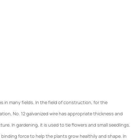
in many fields. In the field of construction, for the
oration, No. 12 galvanized wire has appropriate thickness and
ure. In gardening, it is used to tie flowers and small seedlings.
 binding force to help the plants grow healthily and shape. In